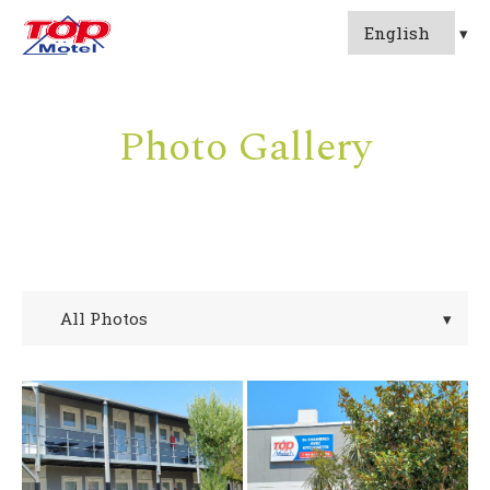
Photo Gallery