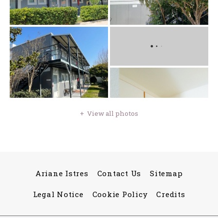
View all photos
Ariane Istres
Contact Us
Sitemap
Legal Notice
Cookie Policy
Credits