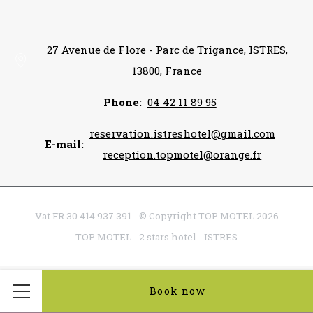
27 Avenue de Flore - Parc de Trigance, ISTRES,
13800, France
Phone
04 42 11 89 95
reservation.istreshotel@gmail.com
E-mail
reception.topmotel@orange.fr
Vat FR 30 414 937 391 - © Copyright TOP MOTEL 2026
TOP MOTEL - 2 stars hotel - ISTRES
Book now
Menu