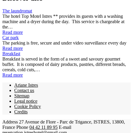
The laundromat
The hotel Top Motel Istres ** provides its guests with a washing
machine and a dryer during the day. This service is chargeable at
the…
Read more
Car park
The parking is free, secure and under video surveillance every day
Read more
Breakfast
Breakfast is served in the form of a sweet and savoury gourmet
buffet. It is composed of dairy products, pastries, different breads,
cereals, cold cuts,…
Read more
Ariane Istres
Contact us
Sitemap
Legal notice
Cookie Policy
Credits
Address
27 Avenue de Flore - Parc de Trigance, ISTRES, 13800,
France
Phone
04 42 11 89 95
E-mail
reservation.istreshotel@gmail.com