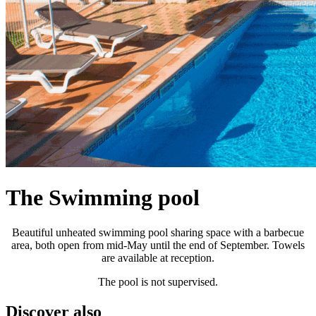
The Swimming pool
Beautiful unheated swimming pool sharing space with a barbecue
area, both open from mid-May until the end of September. Towels
are available at reception.
The pool is not supervised.
Discover also