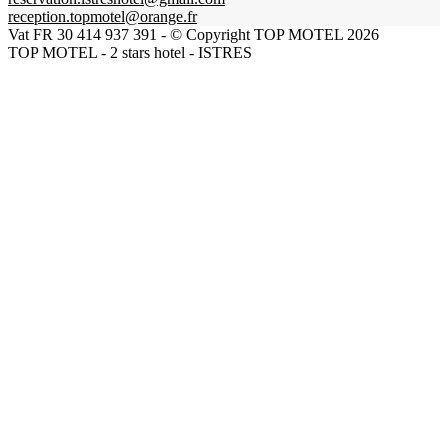
reception.topmotel@orange.fr
Vat FR 30 414 937 391 - © Copyright TOP MOTEL 2026
TOP MOTEL - 2 stars hotel - ISTRES