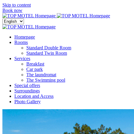
Skip to content
Menu
Book now
Close
menu
Homepage
Rooms
Standard Double Room
Standard Twin Room
Services
Breakfast
Car park
The laundromat
The Swimming pool
Special offers
Surroundings
Location and Access
Photo Gallery