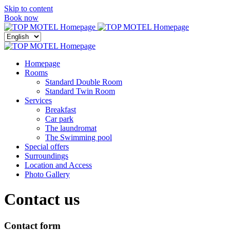
Skip to content
Menu
Book now
Close
menu
Homepage
Rooms
Standard Double Room
Standard Twin Room
Services
Breakfast
Car park
The laundromat
The Swimming pool
Special offers
Surroundings
Location and Access
Photo Gallery
Contact us
Contact form