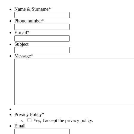
Name & Surname
*
Phone number
*
E-mail
*
Subject
Message
*
Privacy Policy
*
Yes, I accept the privacy policy.
Email