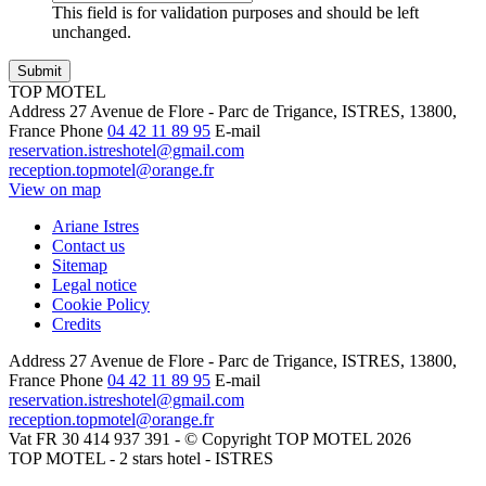
This field is for validation purposes and should be left
unchanged.
TOP MOTEL
Address
27 Avenue de Flore - Parc de Trigance, ISTRES, 13800,
France
Phone
04 42 11 89 95
E-mail
reservation.istreshotel@gmail.com
reception.topmotel@orange.fr
View on map
Ariane Istres
Contact us
Sitemap
Legal notice
Cookie Policy
Credits
Address
27 Avenue de Flore - Parc de Trigance, ISTRES, 13800,
France
Phone
04 42 11 89 95
E-mail
reservation.istreshotel@gmail.com
reception.topmotel@orange.fr
Vat FR 30 414 937 391 - © Copyright TOP MOTEL 2026
TOP MOTEL - 2 stars hotel - ISTRES