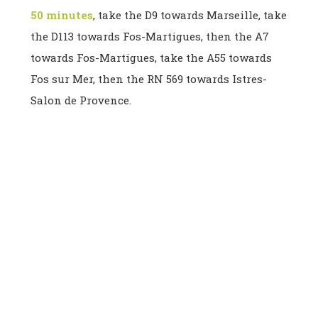
50 minutes
, take the D9 towards Marseille, take
the D113 towards Fos-Martigues, then the A7
towards Fos-Martigues, take the A55 towards
Fos sur Mer, then the RN 569 towards Istres-
Salon de Provence.