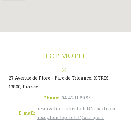
TOP MOTEL
27 Avenue de Flore - Parc de Trigance, ISTRES,
13800, France
Phone
04 42 11 89 95
reservation.istreshotel@gmail.com
E-mail
reception.topmotel@orange.fr