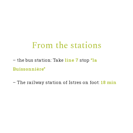
From the stations
– the bus station: Take
line 7
stop
“la
Buissonnière”
– The railway station of Istres on foot:
18 min