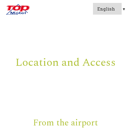
Location and Access
From the airport