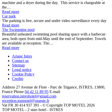
machine and a dryer during the day. This service is chargeable at
the…
Read more
Car park
The parking is free, secure and under video surveillance every day
Read more
The Swimming pool
Beautiful unheated swimming pool sharing space with a barbecue
area, both open from mid-May until the end of September. Towels
are available at reception. The…
Read more
Ariane Istres
Contact us
Sitemap
Legal notice
Cookie Policy
Credits
Address
27 Avenue de Flore - Parc de Trigance, ISTRES, 13800,
France
Phone
04 42 11 89 95
E-mail
reservation.istreshotel@gmail.com
reception.topmotel@orange.fr
Vat FR 30 414 937 391 - © Copyright TOP MOTEL 2026
TOP MOTEL - 2 stars hotel - ISTRES