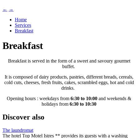
←
→
Home
Services
Breakfast
Breakfast
Breakfast is served in the form of a sweet and savoury gourmet
buffet.
It is composed of dairy products, pastries, different breads, cereals,
cold cuts, cheeses, fresh fruits, cakes, scrambled eggs, hot and cold
drinks.
Opening hours : weekdays from
6:30 to 10:00
and weekends &
holidays from
6:30 to 10:30
Discover also
The laundromat
The hotel Top Motel Istres ** provides its guests with a washing