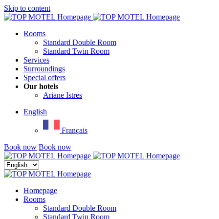
Skip to content
Menu
Rooms
Standard Double Room
Standard Twin Room
Services
Surroundings
Special offers
Our hotels
Ariane Istres
English
Français
Book now
Book now
Close
menu
Homepage
Rooms
Standard Double Room
Standard Twin Room