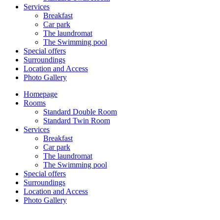
Services
Breakfast
Car park
The laundromat
The Swimming pool
Special offers
Surroundings
Location and Access
Photo Gallery
Homepage
Rooms
Standard Double Room
Standard Twin Room
Services
Breakfast
Car park
The laundromat
The Swimming pool
Special offers
Surroundings
Location and Access
Photo Gallery